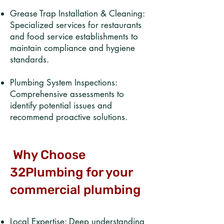
Grease Trap Installation & Cleaning:
Specialized services for restaurants
and food service establishments to
maintain compliance and hygiene
standards.​
Plumbing System Inspections:
Comprehensive assessments to
identify potential issues and
recommend proactive solutions.
Why Choose
32Plumbing for your
commercial plumbing
Local Expertise: Deep understanding