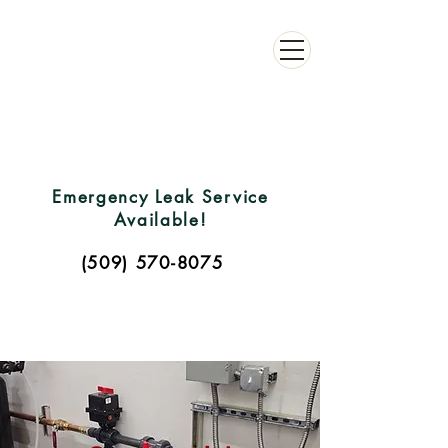
C
L
L
DONE
C
ONT
R
A
C
TING
Emergency Leak Service
Available!
(509) 570-8075