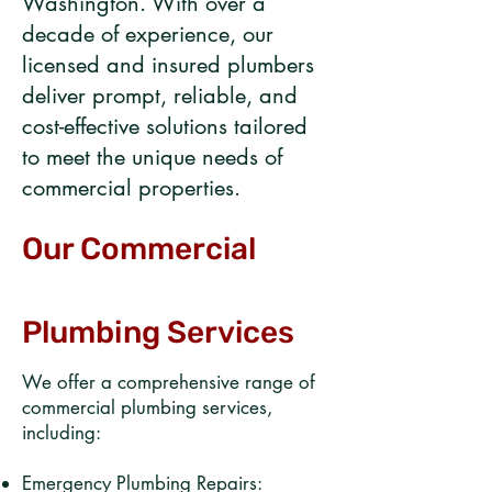
Washington. With over a
decade of experience, our
licensed and insured plumbers
deliver prompt, reliable, and
cost-effective solutions tailored
to meet the unique needs of
commercial properties.​
Our Commercial
Plumbing Services
We offer a comprehensive range of
commercial plumbing services,
including:​
Emergency Plumbing Repairs: