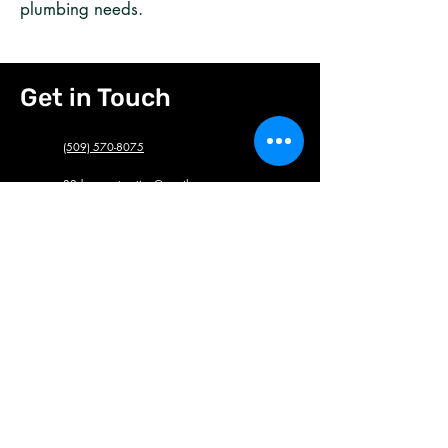
plumbing needs.
Get in Touch
(509) 570-8075
32donecontracting@gmail.com
We are honored to provide discounts to
military, first responders and teachers. Feel
free to mention!
Full name
*
Phone#
*