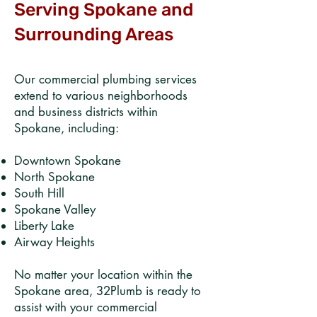
Serving Spokane and
Surrounding Areas
Our commercial plumbing services
extend to various neighborhoods
and business districts within
Spokane, including:​
Downtown Spokane​
North Spokane​
South Hill​
Spokane Valley​
Liberty Lake​
Airway Heights​
No matter your location within the
Spokane area, 32Plumb is ready to
assist with your commercial