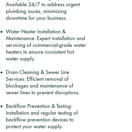
Available 24/7 to address urgent
plumbing issues, minimizing
downtime for your business.​
Water Heater Installation &
Maintenance: Expert installation and
servicing of commercial-grade water
heaters to ensure consistent hot
water supply.​
Drain Cleaning & Sewer Line
Services: Efficient removal of
blockages and maintenance of
sewer lines to prevent disruptions.​
Backflow Prevention & Testing:
Installation and regular testing of
backflow prevention devices to
protect your water supply.​