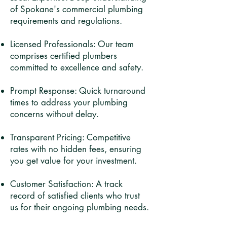
of Spokane's commercial plumbing
requirements and regulations.​
Licensed Professionals: Our team
comprises certified plumbers
committed to excellence and safety.​
Prompt Response: Quick turnaround
times to address your plumbing
concerns without delay.​
Transparent Pricing: Competitive
rates with no hidden fees, ensuring
you get value for your investment.​
Customer Satisfaction: A track
record of satisfied clients who trust
us for their ongoing plumbing needs.​