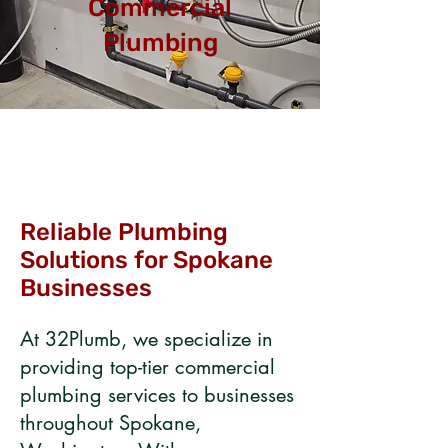
Commercial
Plumbing
Reliable Plumbing
Solutions for Spokane
Businesses​
​​At 32Plumb, we specialize in
providing top-tier commercial
plumbing services to businesses
throughout Spokane,